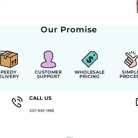
Our Promise
SPEEDY
CUSTOMER
WHOLESALE
SIMPL
ELIVERY
SUPPORT
PRICING
PROCE
CALL US
337-942-1466