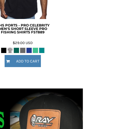
HS PORTS - PRO CELEBRITY
MEN'S SHORT SLEEVE PRO
FISHING SHIRTS FST889
$29.00
USD
ADD TO CART