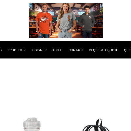
S
PRODUCTS
DESIGNER
ABOUT
CONTACT
REQUEST A QUOTE
QUI