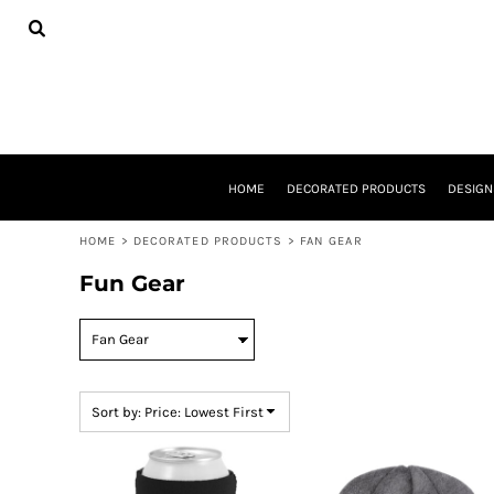
USD - United States Dollar
Default
HOME
DECORATED PRODUCTS
Price: Lowest First
DESIGNS
Price: Highest First
PRODUCTS
DESIGNER
Date Added
ABOUT
CONTACT
HOME
DECORATED PRODUCTS
DESIGN
REQUEST A QUOTE
QUICK QUOTE
HOME
>
DECORATED PRODUCTS
>
FAN GEAR
BASKETBALL GEAR
E-SPORTS
Fun Gear
LOGIN
REGISTER
CART: 0 ITEM
CURRENCY:
$
USD
Sort by: Price: Lowest First