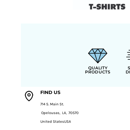
QUALITY
PRODUCTS
D
FIND US
714 S. Main St.
Opelousas, LA, 70570
United StatesUSA