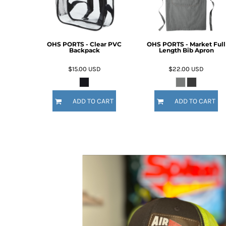
OHS PORTS - Clear PVC
OHS PORTS - Market Full
Backpack
Length Bib Apron
$15.00
USD
$22.00
USD
ADD TO CART
ADD TO CART