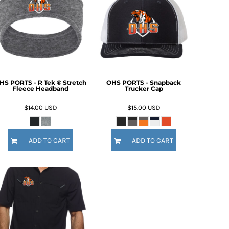
HS PORTS - R Tek ® Stretch
OHS PORTS - Snapback
Fleece Headband
Trucker Cap
$14.00
USD
$15.00
USD
ADD TO CART
ADD TO CART