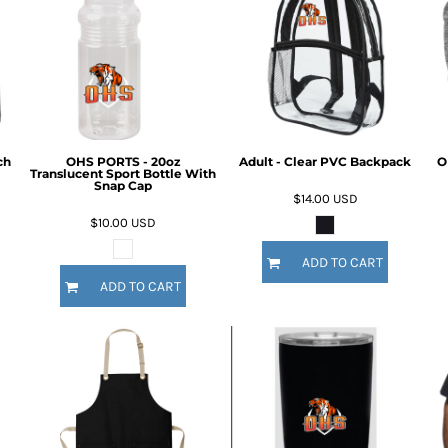
ch
OHS PORTS - 20oz
Adult - Clear PVC Backpack
O
Translucent Sport Bottle With
Snap Cap
$14.00
USD
$10.00
USD
ADD TO CART
ADD TO CART