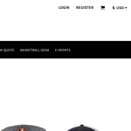
LOGIN
REGISTER
$
USD
CK QUOTE
BASKETBALL GEAR
E-SPORTS