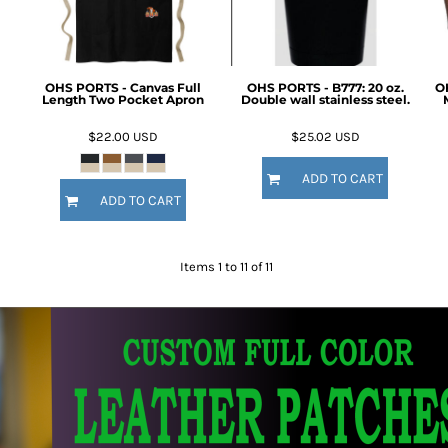
OHS PORTS - Canvas Full
OHS PORTS - B777: 20 oz.
O
Length Two Pocket Apron
Double wall stainless steel.
$22.00
USD
$25.02
USD
ADD TO CART
ADD TO CART
Items 1 to 11 of 11