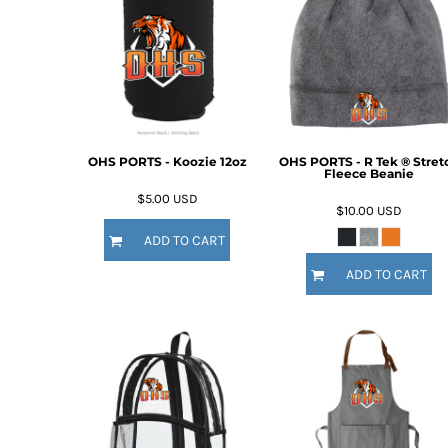
OHS PORTS - Koozie 12oz
OHS PORTS - R Tek ® Stret
Fleece Beanie
$5.00
USD
$10.00
USD
ADD TO CART
ADD TO CART