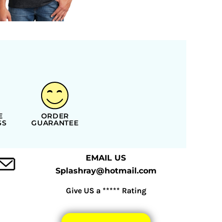
E
ORDER
SS
GUARANTEE
EMAIL US
Splashray@hotmail.com
Give US a ***** Rating