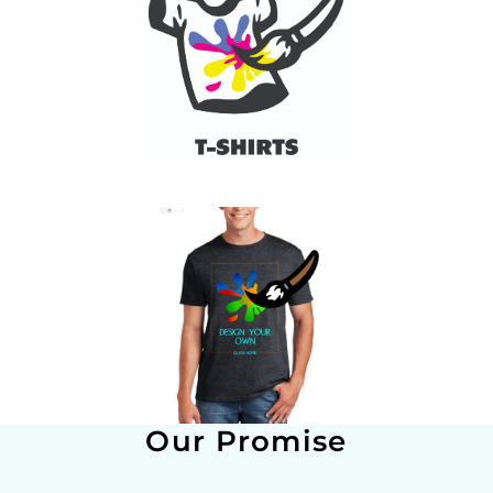
Our Promise