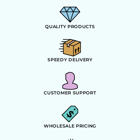
QUALITY PRODUCTS
SPEEDY DELIVERY
CUSTOMER SUPPORT
WHOLESALE PRICING