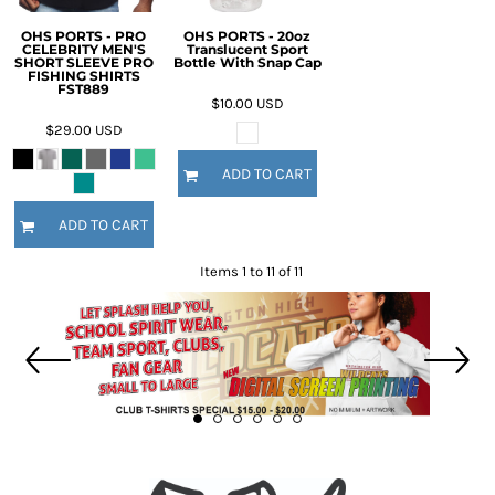
OHS PORTS - PRO
OHS PORTS - 20oz
CELEBRITY MEN'S
Translucent Sport
SHORT SLEEVE PRO
Bottle With Snap Cap
FISHING SHIRTS
FST889
$10.00
USD
$29.00
USD
ADD TO CART
ADD TO CART
Items 1 to 11 of 11