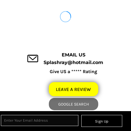
EMAIL US
Splashray@hotmail.com
Give US a ***** Rating
LEAVE A REVIEW
GOOGLE SEARCH
Sign Up