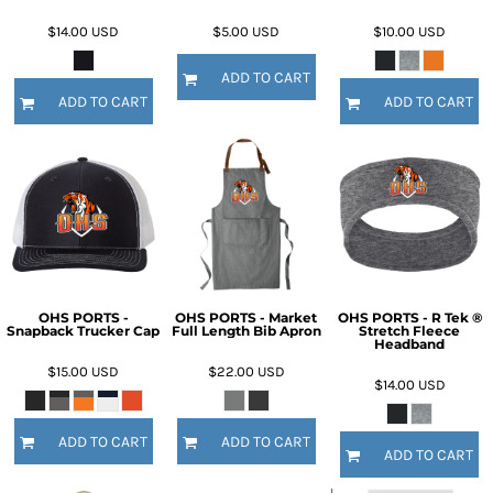
$14.00
USD
$5.00
USD
$10.00
USD
ADD TO CART
ADD TO CART
ADD TO CART
OHS PORTS -
OHS PORTS - Market
OHS PORTS - R Tek ®
Snapback Trucker Cap
Full Length Bib Apron
Stretch Fleece
Headband
$15.00
USD
$22.00
USD
$14.00
USD
ADD TO CART
ADD TO CART
ADD TO CART