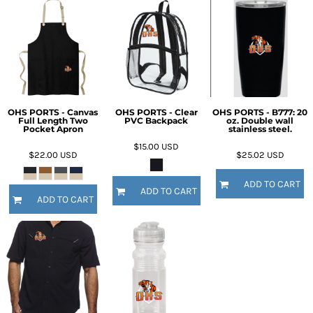
OHS PORTS - Canvas
OHS PORTS - Clear
OHS PORTS - B777: 20
Full Length Two
PVC Backpack
oz. Double wall
Pocket Apron
stainless steel.
$15.00
USD
$22.00
USD
$25.02
USD
ADD TO CART
ADD TO CART
ADD TO CART