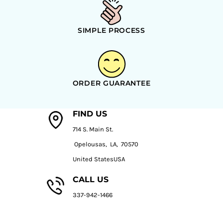
SIMPLE PROCESS
ORDER GUARANTEE
FIND US
714 S. Main St.
Opelousas, LA, 70570
United StatesUSA
CALL US
337-942-1466