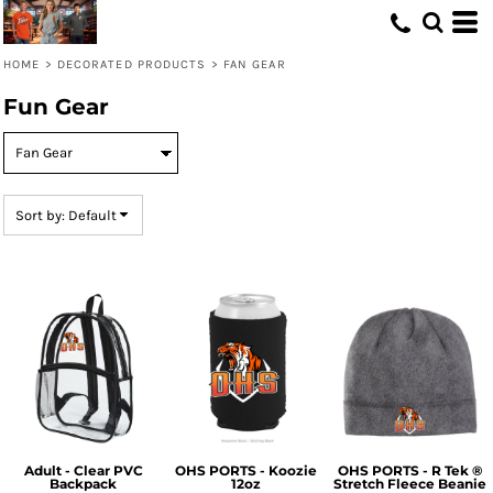
Default
Price: Lowest First
HOME
>
DECORATED PRODUCTS
>
FAN GEAR
Price: Highest First
Fun Gear
Date Added
Sort by: Default
Adult - Clear PVC
OHS PORTS - Koozie
OHS PORTS - R Tek ®
Backpack
12oz
Stretch Fleece Beanie