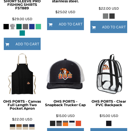
SHORT SLEEVE PRO
stainless steel.
FISHING SHIRTS
FST889
$22.00
USD
$25.02
USD
$29.00
USD
ADD TO CART
ADD TO CART
ADD TO CART
OHS PORTS - Canvas
OHS PORTS -
OHS PORTS - Clear
Full Length Two
Snapback Trucker Cap
PVC Backpack
Pocket Apron
$15.00
USD
$15.00
USD
$22.00
USD