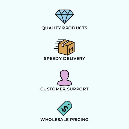
QUALITY PRODUCTS
SPEEDY DELIVERY
CUSTOMER SUPPORT
WHOLESALE PRICING