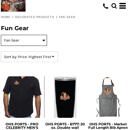
Default
Price: Lowest First
HOME
>
DECORATED PRODUCTS
>
FAN GEAR
Price: Highest First
Fun Gear
Date Added
Sort by: Price: Highest First
OHS PORTS - PRO
OHS PORTS - B777: 20
OHS PORTS - Market
CELEBRITY MEN'S
oz. Double wall
Full Length Bib Apron