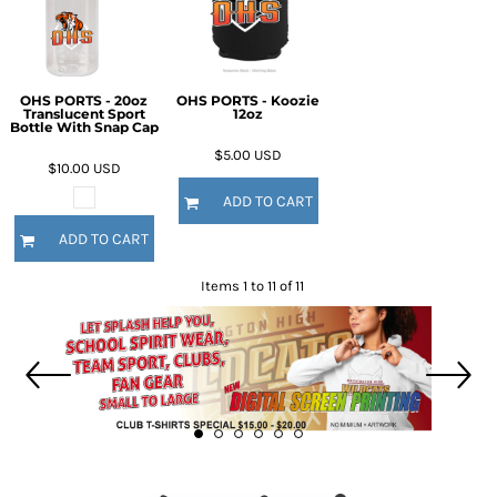
OHS PORTS - 20oz
OHS PORTS - Koozie
Translucent Sport
12oz
Bottle With Snap Cap
$5.00
USD
$10.00
USD
ADD TO CART
ADD TO CART
Items 1 to 11 of 11