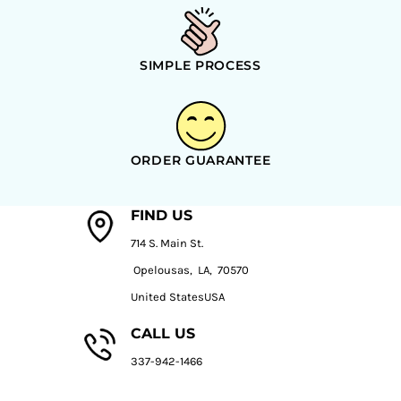
SIMPLE PROCESS
ORDER GUARANTEE
FIND US
714 S. Main St.
Opelousas, LA, 70570
United StatesUSA
CALL US
337-942-1466