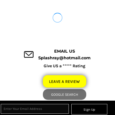
EMAIL US
Splashray@hotmail.com
Give US a ***** Rating
LEAVE A REVIEW
GOOGLE SEARCH
Sign Up