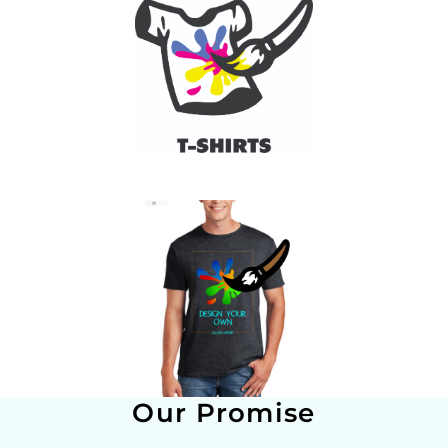
Our Promise