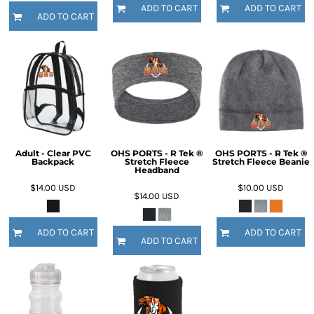
ADD TO CART
ADD TO CART
ADD TO CART
Adult - Clear PVC
OHS PORTS - R Tek ®
OHS PORTS - R Tek ®
Backpack
Stretch Fleece
Stretch Fleece Beanie
Headband
$14.00
USD
$10.00
USD
$14.00
USD
ADD TO CART
ADD TO CART
ADD TO CART