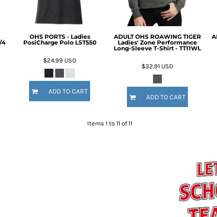
OHS PORTS - Ladies
ADULT OHS ROAWING TIGER
A
/4
PosiCharge Polo LST550
Ladies' Zone Performance
Long-Sleeve T-Shirt - TT11WL
$24.99
USD
$32.91
USD
ADD TO CART
ADD TO CART
Items 1 to 11 of 11