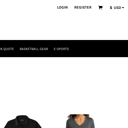
LOGIN
REGISTER
$
USD
CK QUOTE
BASKETBALL GEAR
E-SPORTS