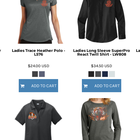
r
Ladies Trace Heather Polo -
Ladies Long Sleeve SuperPro
La
L576
React Twill Shirt - LW808
$24.00
USD
$34.50
USD
ADD TO CART
ADD TO CART