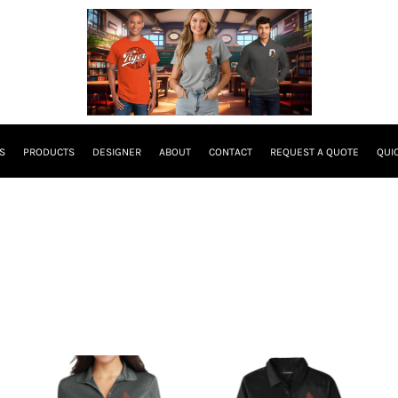
S
PRODUCTS
DESIGNER
ABOUT
CONTACT
REQUEST A QUOTE
QUI