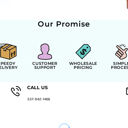
Our Promise
SPEEDY
CUSTOMER
WHOLESALE
SIMPL
ELIVERY
SUPPORT
PRICING
PROCE
CALL US
337-942-1466