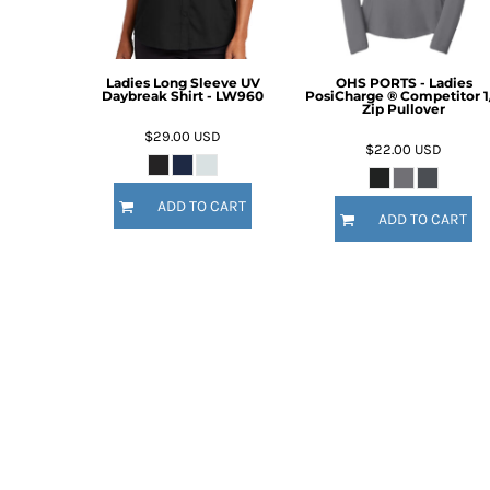
Ladies Long Sleeve UV
OHS PORTS - Ladies
Daybreak Shirt - LW960
PosiCharge ® Competitor 1
Zip Pullover
$29.00
USD
$22.00
USD
ADD TO CART
ADD TO CART