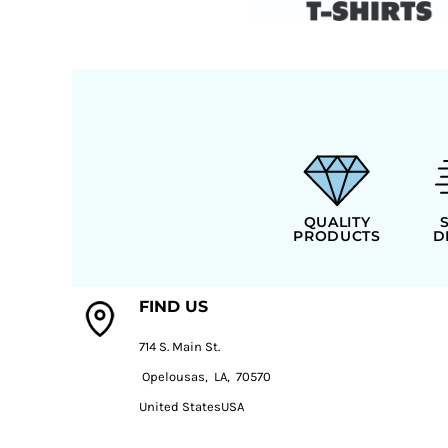
QUALITY
PRODUCTS
D
FIND US
714 S. Main St.
Opelousas, LA, 70570
United StatesUSA