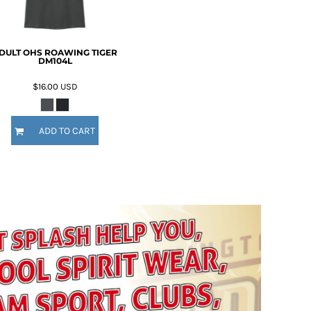
DULT OHS ROAWING TIGER
DM104L
$16.00
USD
ADD TO CART