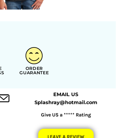
E
ORDER
SS
GUARANTEE
EMAIL US
Splashray@hotmail.com
Give US a ***** Rating
LEAVE A REVIEW