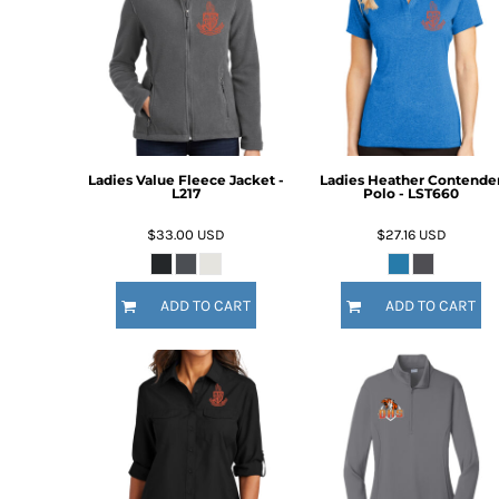
Ladies Value Fleece Jacket -
Ladies Heather Contende
L217
Polo - LST660
$33.00
USD
$27.16
USD
ADD TO CART
ADD TO CART