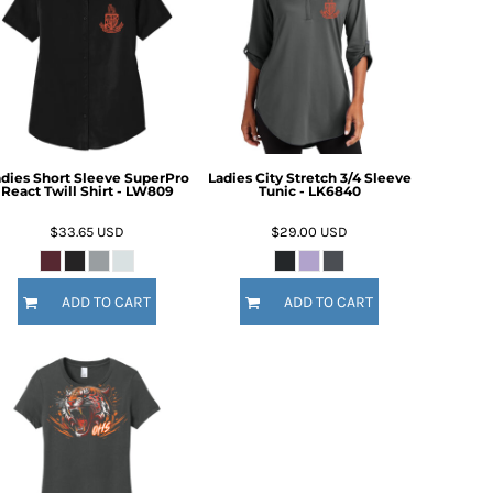
dies Short Sleeve SuperPro
Ladies City Stretch 3/4 Sleeve
React Twill Shirt - LW809
Tunic - LK6840
$33.65
USD
$29.00
USD
ADD TO CART
ADD TO CART