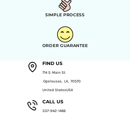
SIMPLE PROCESS
ORDER GUARANTEE
FIND US
714 S. Main St.
Opelousas, LA, 70570
United StatesUSA
CALL US
337-942-1466