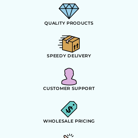
QUALITY PRODUCTS
SPEEDY DELIVERY
CUSTOMER SUPPORT
WHOLESALE PRICING