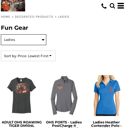
Default
Price: Lowest First
HOME
>
DECORATED PRODUCTS
>
LADIES
Price: Highest First
Fun Gear
Date Added
Sort by: Price: Lowest First
ADULT OHS ROAWING
OHS PORTS - Ladies
Ladies Heather
TIGER DM104L
PosiCharge ®
Contender Polo -