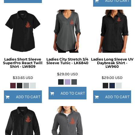
ADD TO CART
Ladies Short Sleeve
Ladies City Stretch 3/4
Ladies Long Sleeve UV
SuperPro React Twill
Sleeve Tunic - LK6840
Daybreak Shirt -
Shirt - LW809
LW960
$29.00
USD
$33.65
USD
$29.00
USD
ADD TO CART
ADD TO CART
ADD TO CART