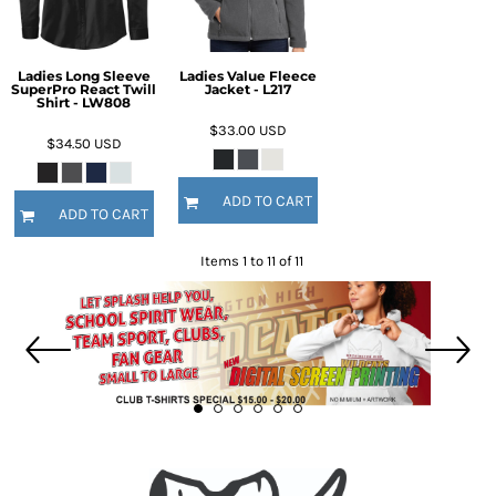
Ladies Long Sleeve
Ladies Value Fleece
SuperPro React Twill
Jacket - L217
Shirt - LW808
$33.00
USD
$34.50
USD
ADD TO CART
ADD TO CART
Items 1 to 11 of 11