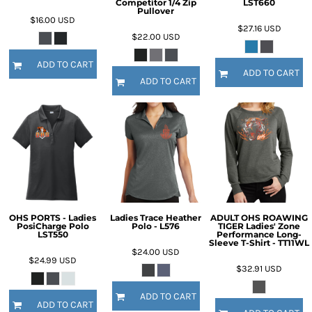
Competitor 1/4 Zip
LST660
Pullover
$16.00
USD
$27.16
USD
$22.00
USD
ADD TO CART
ADD TO CART
ADD TO CART
OHS PORTS - Ladies
Ladies Trace Heather
ADULT OHS ROAWING
PosiCharge Polo
Polo - L576
TIGER Ladies' Zone
LST550
Performance Long-
Sleeve T-Shirt - TT11WL
$24.00
USD
$24.99
USD
$32.91
USD
ADD TO CART
ADD TO CART