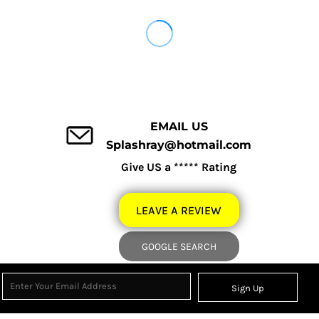
EMAIL US
Splashray@hotmail.com
Give US a ***** Rating
LEAVE A REVIEW
GOOGLE SEARCH
Sign Up