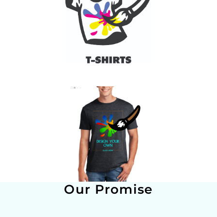
Our Promise