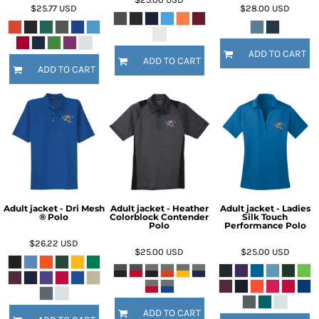
$25.77
USD
$28.00
USD
ADD TO CART
ADD TO CART
ADD TO CART
Adult jacket - Dri Mesh
Adult jacket - Heather
Adult jacket - Ladies
® Polo
Colorblock Contender
Silk Touch
Polo
Performance Polo
$26.22
USD
$25.00
USD
$25.00
USD
ADD TO CART