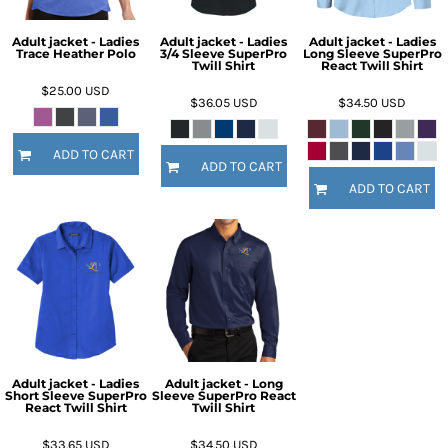
Adult jacket - Ladies
Adult jacket - Ladies
Adult jacket - Ladies
Trace Heather Polo
3/4 Sleeve SuperPro
Long Sleeve SuperPro
Twill Shirt
React Twill Shirt
$25.00
USD
$36.05
USD
$34.50
USD
ADD TO CART
ADD TO CART
ADD TO CART
Adult jacket - Ladies
Adult jacket - Long
Short Sleeve SuperPro
Sleeve SuperPro React
React Twill Shirt
Twill Shirt
$33.65
USD
$34.50
USD