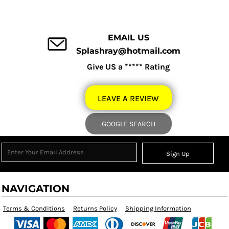
EMAIL US
Splashray@hotmail.com
Give US a ***** Rating
LEAVE A REVIEW
GOOGLE SEARCH
Sign Up
NAVIGATION
Terms & Conditions
Returns Policy
Shipping Information