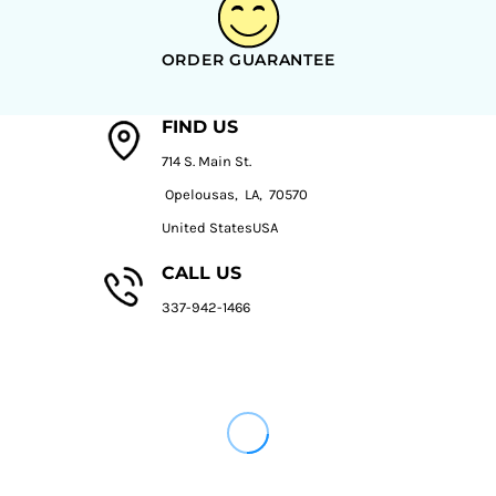
ORDER GUARANTEE
FIND US
714 S. Main St.
Opelousas, LA, 70570
United StatesUSA
CALL US
337-942-1466