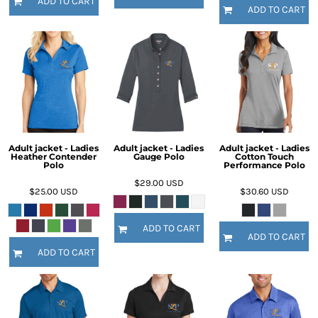
ADD TO CART
ADD TO CART
Adult jacket - Ladies
Adult jacket - Ladies
Adult jacket - Ladies
Heather Contender
Gauge Polo
Cotton Touch
Polo
Performance Polo
$29.00
USD
$25.00
USD
$30.60
USD
ADD TO CART
ADD TO CART
ADD TO CART