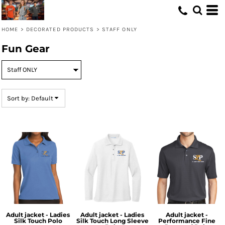
Default
Price: Lowest First
HOME
>
DECORATED PRODUCTS
>
STAFF ONLY
Price: Highest First
Fun Gear
Date Added
Sort by: Default
Adult jacket - Ladies
Adult jacket - Ladies
Adult jacket -
Silk Touch Polo
Silk Touch Long Sleeve
Performance Fine