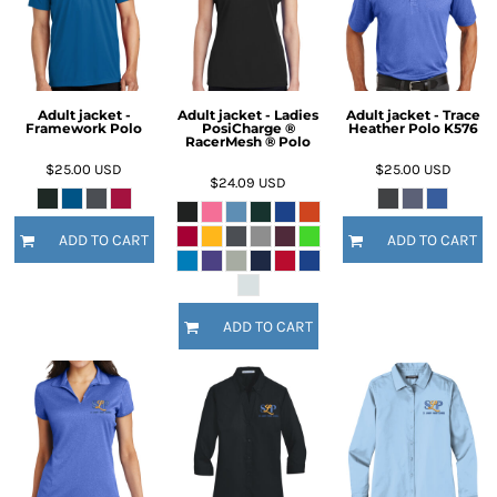
Adult jacket -
Adult jacket - Ladies
Adult jacket - Trace
Framework Polo
PosiCharge ®
Heather Polo K576
RacerMesh ® Polo
$25.00
USD
$25.00
USD
$24.09
USD
ADD TO CART
ADD TO CART
ADD TO CART