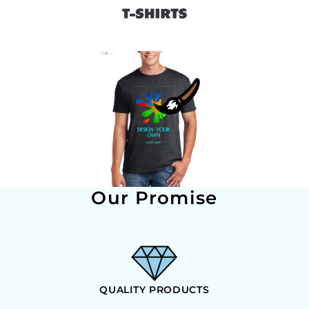
Our Promise
QUALITY PRODUCTS