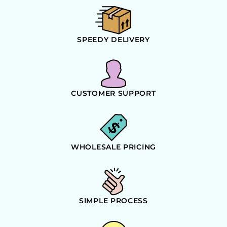
SPEEDY DELIVERY
CUSTOMER SUPPORT
WHOLESALE PRICING
SIMPLE PROCESS