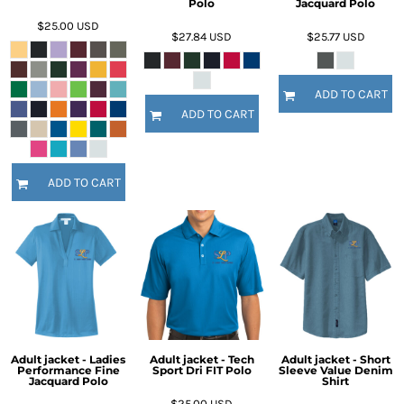
Polo
Jacquard Polo
$25.00
USD
$27.84
USD
$25.77
USD
ADD TO CART
ADD TO CART
ADD TO CART
Adult jacket - Ladies
Adult jacket - Tech
Adult jacket - Short
Performance Fine
Sport Dri FIT Polo
Sleeve Value Denim
Jacquard Polo
Shirt
$25.00
USD