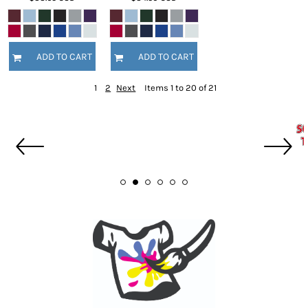
ADD TO CART
ADD TO CART
1
2
Next
Items 1 to 20 of 21