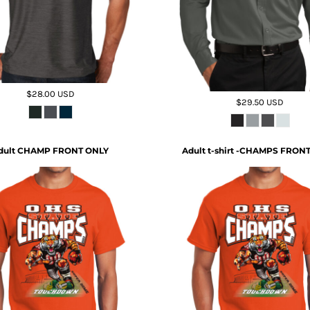
$28.00
USD
$29.50
USD
dult CHAMP FRONT ONLY
Adult t-shirt -CHAMPS FRON