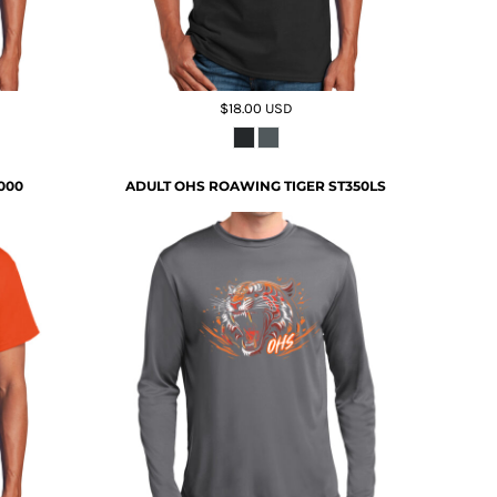
$18.00
USD
000
ADULT OHS ROAWING TIGER ST350LS