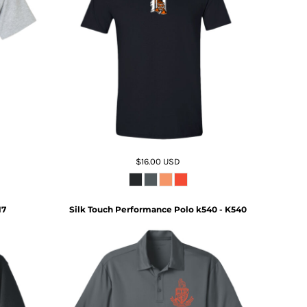
$16.00
USD
17
Silk Touch Performance Polo k540 - K540