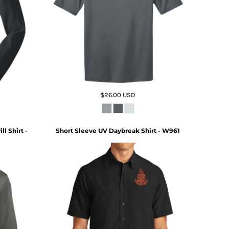
$26.00
USD
l Shirt -
Short Sleeve UV Daybreak Shirt - W961