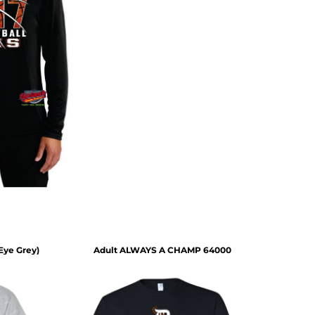
(Eye Grey)
Adult ALWAYS A CHAMP 64000