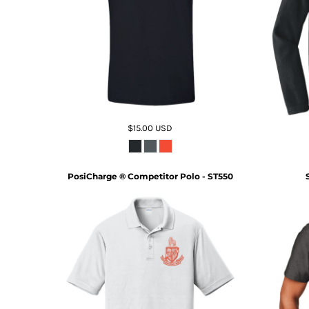
$15.00
USD
PosiCharge ® Competitor Polo - ST550