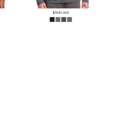
$19.91
USD