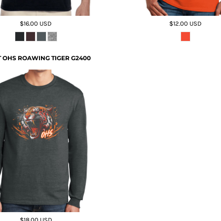
$16.00
USD
$12.00
USD
 OHS ROAWING TIGER G2400
$18.00
USD