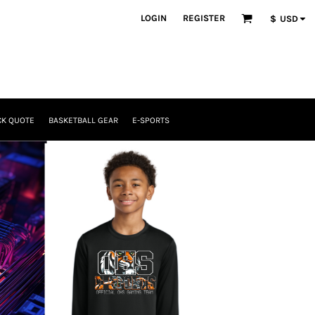
LOGIN
REGISTER
$
USD
CK QUOTE
BASKETBALL GEAR
E-SPORTS