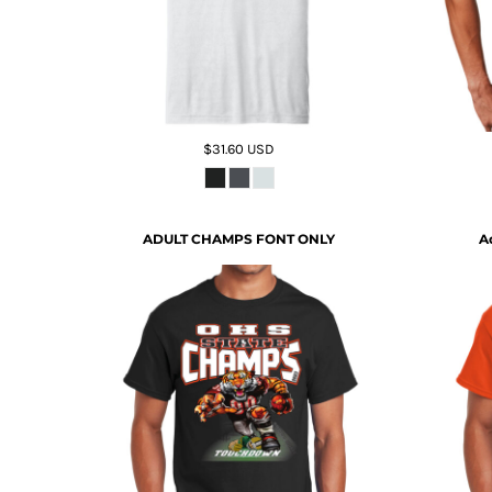
$31.60
USD
ADULT CHAMPS FONT ONLY
A