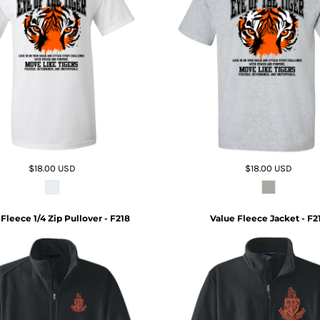
$18.00
USD
$18.00
USD
Fleece 1/4 Zip Pullover - F218
Value Fleece Jacket - F2