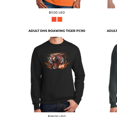
$11.00
USD
ADULT OHS ROAWING TIGER PC90
ADULT
$26.00
USD