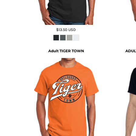
$13.50
USD
Adult TIGER TOWN
ADUL