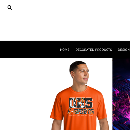
USD - United States Dollar
HOME
DECORATED PRODUCTS
DESIGNS
PRODUCTS
DESIGNER
ABOUT
CONTACT
HOME
DECORATED PRODUCTS
DESIGN
REQUEST A QUOTE
QUICK QUOTE
BASKETBALL GEAR
E-SPORTS
LOGIN
REGISTER
CART: 0 ITEM
CURRENCY:
$
USD