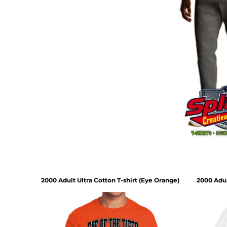
2000 Adult Ultra Cotton T-shirt (Eye Orange)
2000 Adul