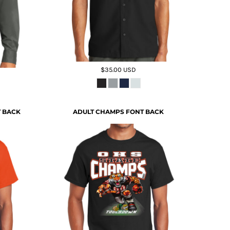
$35.00
USD
T BACK
ADULT CHAMPS FONT BACK