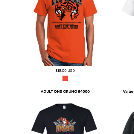
$18.00
USD
ADULT OHS GRUNG 64000
Value 