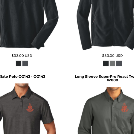
$33.00
USD
$33.00
USD
Slate Polo OG143 - OG143
Long Sleeve SuperPro React Twil
W808