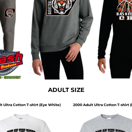
ADULT SIZE
t Ultra Cotton T-shirt (Eye White)
2000 Adult Ultra Cotton T-shirt 