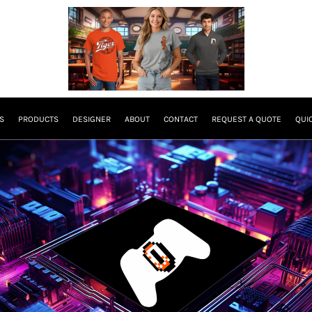
S
PRODUCTS
DESIGNER
ABOUT
CONTACT
REQUEST A QUOTE
QUI