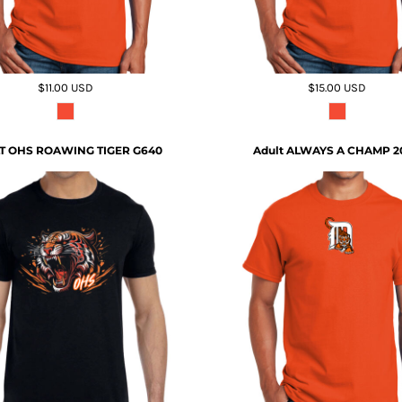
$11.00
USD
$15.00
USD
T OHS ROAWING TIGER G640
Adult ALWAYS A CHAMP 2