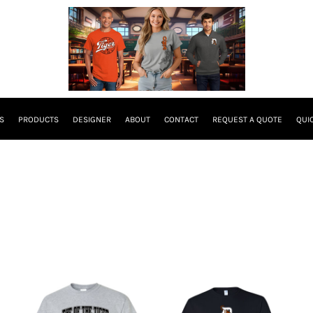
S
PRODUCTS
DESIGNER
ABOUT
CONTACT
REQUEST A QUOTE
QUI