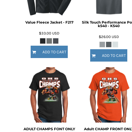
Value Fleece Jacket - F217
Silk Touch Performance Po
k540 - K540
$33.00
USD
$26.00
USD
ADD TO CART
ADD TO CART
ADULT CHAMPS FONT ONLY
Adult CHAMP FRONT ONL