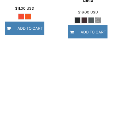
G640
$11.00
USD
$16.00
USD
ADD TO CART
ADD TO CART