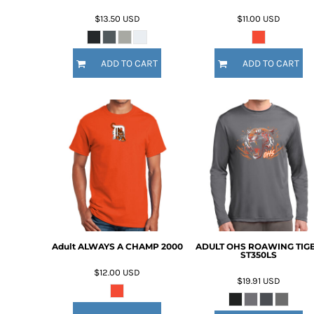
$13.50
USD
$11.00
USD
ADD TO CART
ADD TO CART
Adult ALWAYS A CHAMP 2000
ADULT OHS ROAWING TIG
ST350LS
$12.00
USD
$19.91
USD