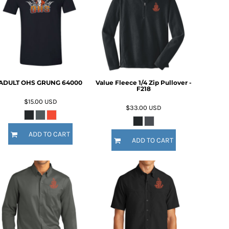
ADULT OHS GRUNG 64000
Value Fleece 1/4 Zip Pullover -
F218
$15.00
USD
$33.00
USD
ADD TO CART
ADD TO CART