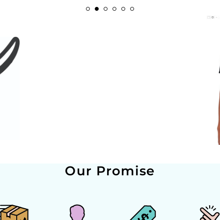
Our Promise