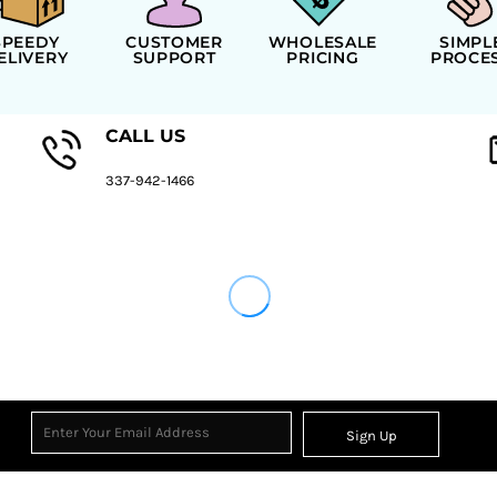
SPEEDY
CUSTOMER
WHOLESALE
SIMPL
ELIVERY
SUPPORT
PRICING
PROCE
CALL US
337-942-1466
Sign Up