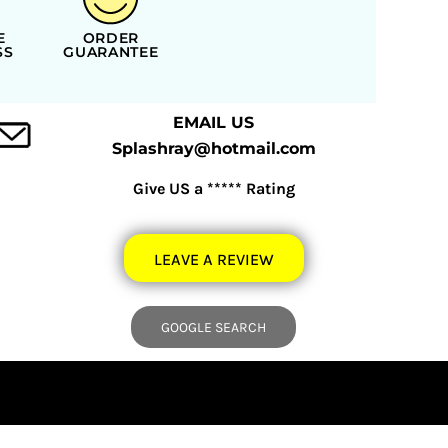
E
ORDER
SS
GUARANTEE
EMAIL US
Splashray@hotmail.com
Give US a ***** Rating
LEAVE A REVIEW
GOOGLE SEARCH