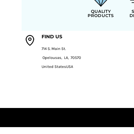
QUALITY
PRODUCTS
D
FIND US
714 S. Main St.
Opelousas, LA, 70570
United StatesUSA