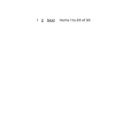
1
2
Next
Items 1 to 20 of 30