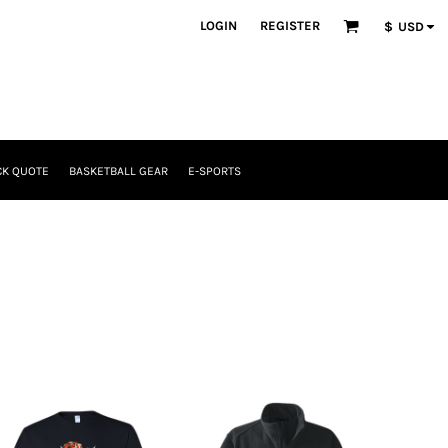
LOGIN
REGISTER
$
USD
CK QUOTE
BASKETBALL GEAR
E-SPORTS