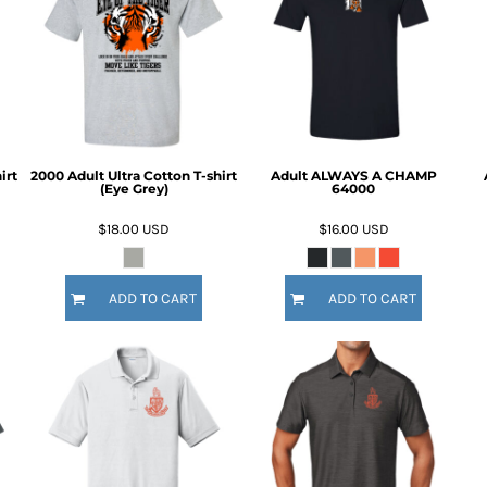
irt
2000 Adult Ultra Cotton T-shirt
Adult ALWAYS A CHAMP
(Eye Grey)
64000
$18.00
USD
$16.00
USD
ADD TO CART
ADD TO CART