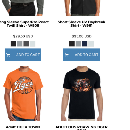
ong Sleeve SuperPro React
Short Sleeve UV Daybreak
Twill Shirt - W808
Shirt - W961
$29.50
USD
$35.00
USD
ADD TO CART
ADD TO CART
Adult TIGER TOWN
ADULT OHS ROAWING TIGER