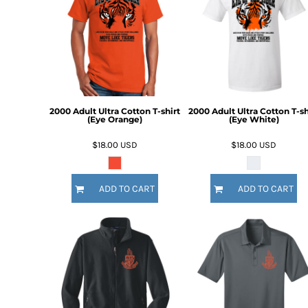
2000 Adult Ultra Cotton T-shirt
2000 Adult Ultra Cotton T-sh
(Eye Orange)
(Eye White)
$18.00
USD
$18.00
USD
ADD TO CART
ADD TO CART