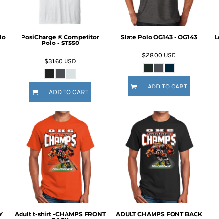
lo
PosiCharge ® Competitor
Slate Polo OG143 - OG143
L
Polo - ST550
$28.00
USD
$31.60
USD
ADD TO CART
ADD TO CART
Y
Adult t-shirt -CHAMPS FRONT
ADULT CHAMPS FONT BACK