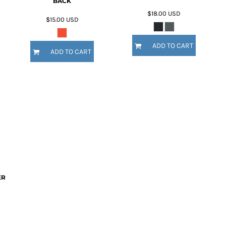
BACK
$18.00
USD
$15.00
USD
ADD TO CART
ADD TO CART
ER