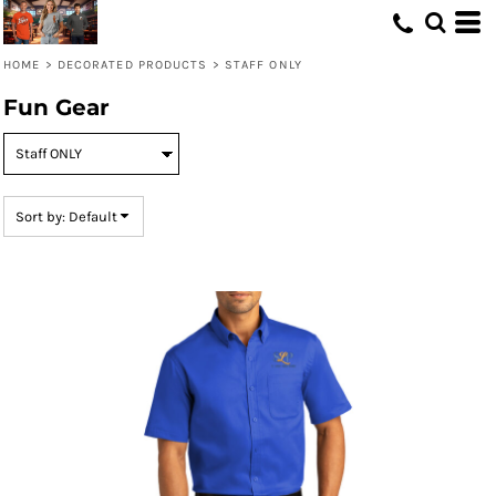
Default
Price: Lowest First
HOME
>
DECORATED PRODUCTS
>
STAFF ONLY
Price: Highest First
Fun Gear
Date Added
Sort by: Default