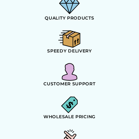
QUALITY PRODUCTS
SPEEDY DELIVERY
CUSTOMER SUPPORT
WHOLESALE PRICING