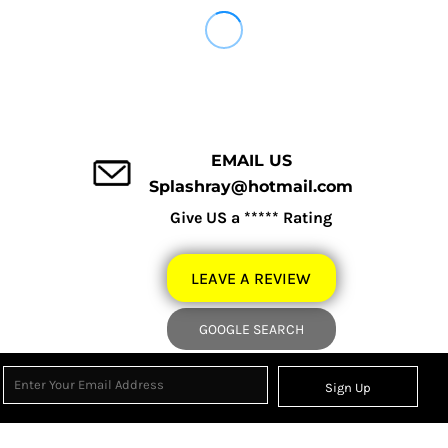
EMAIL US
Splashray@hotmail.com
Give US a ***** Rating
LEAVE A REVIEW
GOOGLE SEARCH
Sign Up