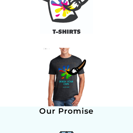
Our Promise