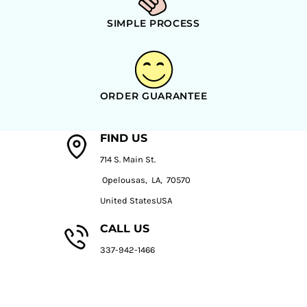
SIMPLE PROCESS
ORDER GUARANTEE
FIND US
714 S. Main St.
Opelousas, LA, 70570
United StatesUSA
CALL US
337-942-1466