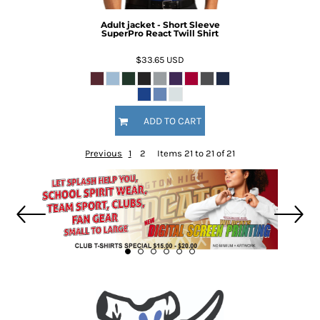
Adult jacket - Short Sleeve
SuperPro React Twill Shirt
$33.65
USD
ADD TO CART
Previous
1
2
Items 21 to 21 of 21